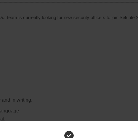
ur team is currently looking for new security officers to join Sekirite 
 and in writing.
 language
at.
y.