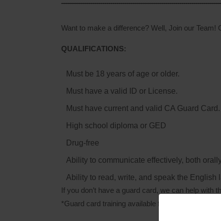
Want to make a difference? Well, Join our Team! O
QUALIFICATIONS:
Must be 18 years of age or older.
Must have a valid ID or License.
Must have current and valid CA Guard Card.
High school diploma or GED
Drug-free
Ability to communicate effectively, both orally
Ability to read, write, and speak the English
If you don’t have a guard card, we can help with th
*Guard card training available for those who qualif