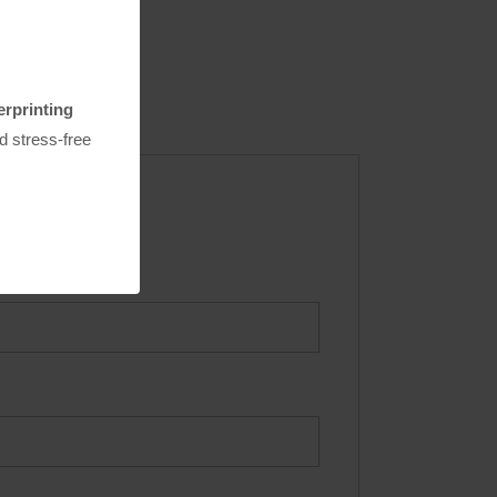
erprinting
nd stress-free