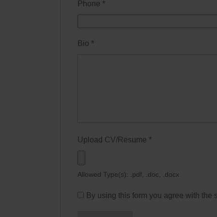
Phone
*
Bio
*
Upload CV/Resume
*
Allowed Type(s): .pdf, .doc, .docx
By using this form you agree with the 