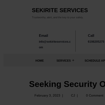
SEKIRITE SERVICES
Trustworthy, alert, and the key to your safety.
Email
Call
info@sekiriteservices.c
6198205275
om
HOME
SERVICES
SCHEDULE AP
Seeking Security O
February 3, 2023
|
CJ
|
0 Comment