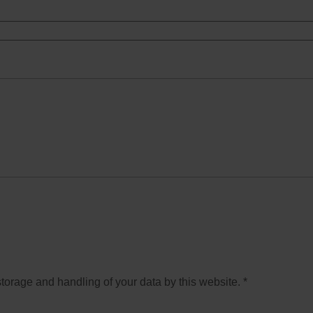
storage and handling of your data by this website.
*