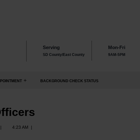
Serving
Mon-Fri
SD County/East County
9AM-5PM
POINTMENT
BACKGROUND CHECK STATUS
fficers
|
4:23 AM
|