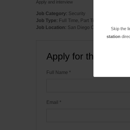
Apply and interview
Job Category:
Security
Job Type:
Full Time
Part Time
Job Location:
San Diego County
Skip the l
station
direc
Apply for this positi
Full Name
*
Email
*