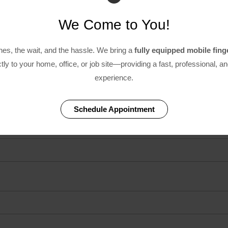
We Come to You!
ines, the wait, and the hassle. We bring a
fully equipped mobile fing
tly to your home, office, or job site—providing a fast, professional, a
experience.
on
Schedule Appointment