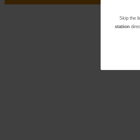
Skip the l
station
direc